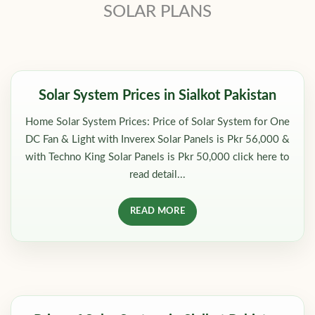
SOLAR PLANS
Solar System Prices in Sialkot Pakistan
Home Solar System Prices: Price of Solar System for One
DC Fan & Light with Inverex Solar Panels is Pkr 56,000 &
with Techno King Solar Panels is Pkr 50,000 click here to
read detail...
READ MORE