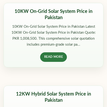
10KW On-Grid Solar System Price in
Pakistan
10KW On-Grid Solar System Price in Pakistan Latest
10KW On-Grid Solar System Price in Pakistan Quote:
PKR 1,008,500. This comprehensive solar quotation
includes premium-grade solar pa...
READ MORE
12KW Hybrid Solar System Price in
Pakistan