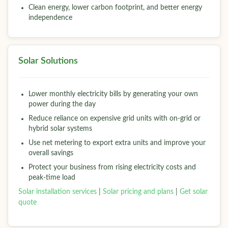
Clean energy, lower carbon footprint, and better energy
independence
Solar Solutions
Lower monthly electricity bills by generating your own
power during the day
Reduce reliance on expensive grid units with on-grid or
hybrid solar systems
Use net metering to export extra units and improve your
overall savings
Protect your business from rising electricity costs and
peak-time load
Solar installation services
|
Solar pricing and plans
|
Get solar
quote