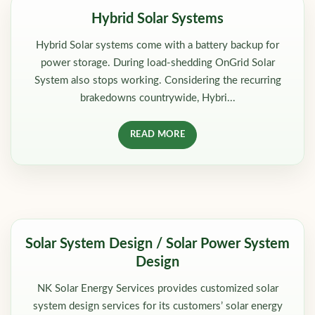
Hybrid Solar Systems
Hybrid Solar systems come with a battery backup for
power storage. During load-shedding OnGrid Solar
System also stops working. Considering the recurring
brakedowns countrywide, Hybri...
READ MORE
Solar System Design / Solar Power System
Design
NK Solar Energy Services provides customized solar
system design services for its customers’ solar energy