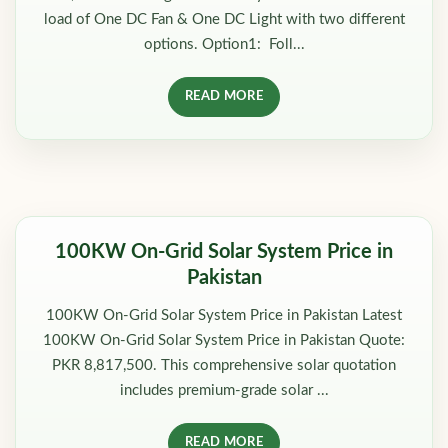
load of One DC Fan & One DC Light with two different
options. Option1: Foll...
READ MORE
100KW On-Grid Solar System Price in
Pakistan
100KW On-Grid Solar System Price in Pakistan Latest
100KW On-Grid Solar System Price in Pakistan Quote:
PKR 8,817,500. This comprehensive solar quotation
includes premium-grade solar ...
READ MORE