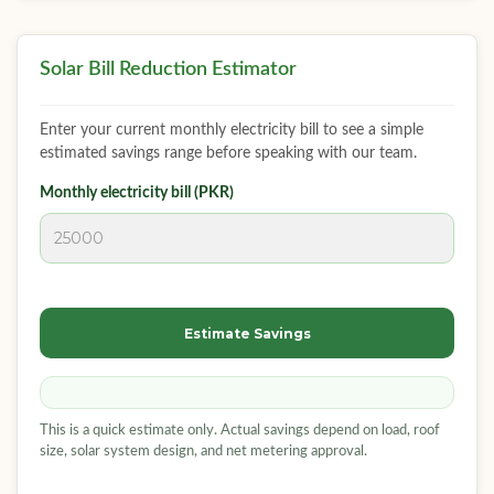
Solar Bill Reduction Estimator
Enter your current monthly electricity bill to see a simple
estimated savings range before speaking with our team.
Monthly electricity bill (PKR)
Estimate Savings
This is a quick estimate only. Actual savings depend on load, roof
size, solar system design, and net metering approval.