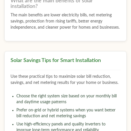
What are the main benefits of solar
installation?
The main benefits are lower electricity bills, net metering
savings, protection from rising tariffs, better energy
independence, and cleaner power for homes and businesses.
Solar Savings Tips for Smart Installation
Use these practical tips to maximize solar bill reduction,
savings, and net metering results for your home or business.
Choose the right system size based on your monthly bill
and daytime usage patterns
Prefer on-grid or hybrid systems when you want better
bill reduction and net metering savings
Use high-efficiency panels and quality inverters to
improve long-term performance and reliability