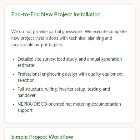
End-to-End New Project Installation
We do not provide partial guesswork. We execute complete
new project installations with technical planning and
measurable output targets.
Detailed site survey, load study, and annual generation
estimate
Professional engineering design with quality equipment
selection
Full structure, wiring, inverter setup, testing, and
handover
NEPRA/DISCO-oriented net metering documentation
support
Simple Project Workflow