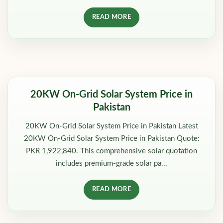
READ MORE
20KW On-Grid Solar System Price in
Pakistan
20KW On-Grid Solar System Price in Pakistan Latest
20KW On-Grid Solar System Price in Pakistan Quote:
PKR 1,922,840. This comprehensive solar quotation
includes premium-grade solar pa...
READ MORE