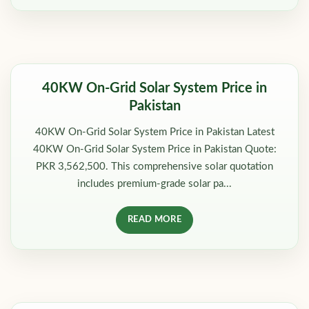
40KW On-Grid Solar System Price in
Pakistan
40KW On-Grid Solar System Price in Pakistan Latest
40KW On-Grid Solar System Price in Pakistan Quote:
PKR 3,562,500. This comprehensive solar quotation
includes premium-grade solar pa...
READ MORE