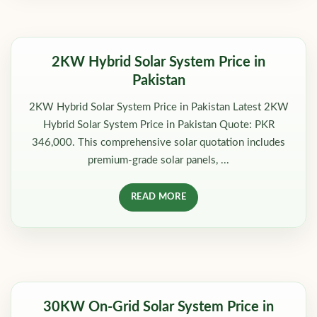
2KW Hybrid Solar System Price in
Pakistan
2KW Hybrid Solar System Price in Pakistan Latest 2KW
Hybrid Solar System Price in Pakistan Quote: PKR
346,000. This comprehensive solar quotation includes
premium-grade solar panels, ...
READ MORE
30KW On-Grid Solar System Price in