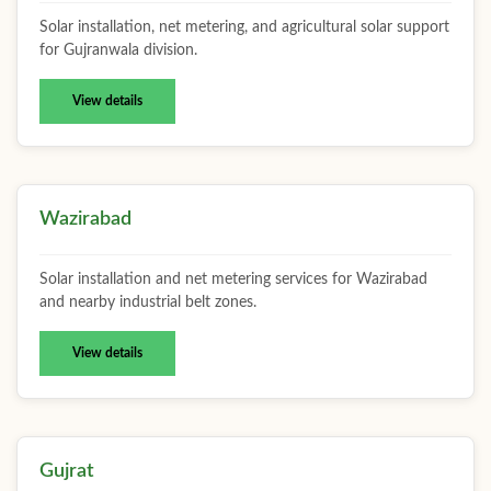
Solar installation, net metering, and agricultural solar support
for Gujranwala division.
View details
Wazirabad
Solar installation and net metering services for Wazirabad
and nearby industrial belt zones.
View details
Gujrat