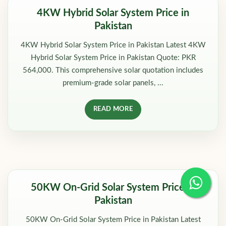
4KW Hybrid Solar System Price in
Pakistan
4KW Hybrid Solar System Price in Pakistan Latest 4KW
Hybrid Solar System Price in Pakistan Quote: PKR
564,000. This comprehensive solar quotation includes
premium-grade solar panels, ...
READ MORE
50KW On-Grid Solar System Price in
Pakistan
50KW On-Grid Solar System Price in Pakistan Latest