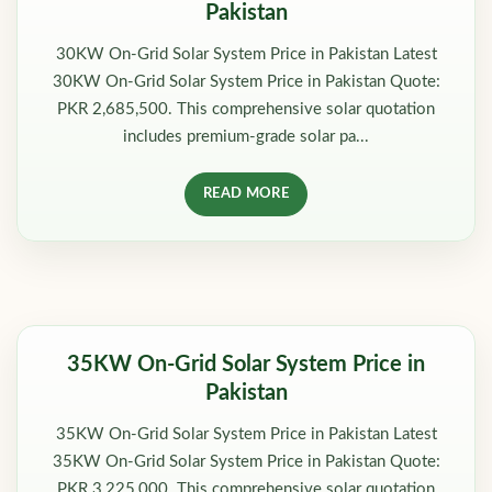
Pakistan
30KW On-Grid Solar System Price in Pakistan Latest
30KW On-Grid Solar System Price in Pakistan Quote:
PKR 2,685,500. This comprehensive solar quotation
includes premium-grade solar pa...
READ MORE
35KW On-Grid Solar System Price in
Pakistan
35KW On-Grid Solar System Price in Pakistan Latest
35KW On-Grid Solar System Price in Pakistan Quote:
PKR 3,225,000. This comprehensive solar quotation