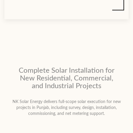
Complete Solar Installation for
New Residential, Commercial,
and Industrial Projects
NK Solar Energy delivers full-scope solar execution for new
projects in Punjab, including survey, design, installation,
commissioning, and net metering support.