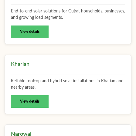
End-to-end solar solutions for Gujrat households, businesses,
and growing load segments.
View details
Kharian
Reliable rooftop and hybrid solar installations in Kharian and
nearby areas.
View details
Narowal