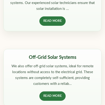
systems. Our experienced solar technicians ensure that
solar installation is ...
READ MORE
Off-Grid Solar Systems
We also offer off-grid solar systems, ideal for remote
locations without access to the electrical grid. These
systems are completely self-sufficient, providing
customers with a reliab...
READ MORE