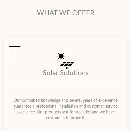
WHAT WE OFFER
Solar Solutions
Our combined knowledge and several years of experience
guarantee a professional installation and customer service
excellence. Our products last for decades and we have
customers to prove it.