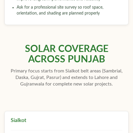
Ask for a professional site survey so roof space,
orientation, and shading are planned properly
SOLAR COVERAGE
ACROSS PUNJAB
Primary focus starts from Sialkot belt areas (Sambrial,
Daska, Gujrat, Pasrur) and extends to Lahore and
Gujranwala for complete new solar projects.
Sialkot