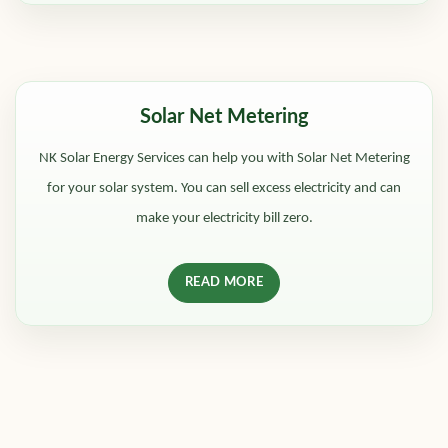
Solar Net Metering
NK Solar Energy Services can help you with Solar Net Metering
for your solar system. You can sell excess electricity and can
make your electricity bill zero.
READ MORE