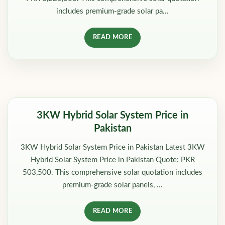
includes premium-grade solar pa...
READ MORE
3KW Hybrid Solar System Price in
Pakistan
3KW Hybrid Solar System Price in Pakistan Latest 3KW
Hybrid Solar System Price in Pakistan Quote: PKR
503,500. This comprehensive solar quotation includes
premium-grade solar panels, ...
READ MORE