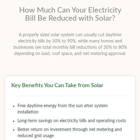
How Much Can Your Electricity
Bill Be Reduced with Solar?
A properly sized solar system can usually cut daytime
electricity bills by 50% to 90%, while many homes and
businesses see total monthly bill reductions of 30% to 80%
depending on load, roof space, and net metering approval.
Key Benefits You Can Take from Solar
Free daytime energy from the sun after system
installation
Long-term savings on electricity bills and operating costs
Better return on investment through net metering and
reduced grid usage