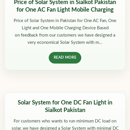
Price of Solar System in Sialkot Pakistan
for One AC Fan Light Mobile Charging
Price of Solar System in Pakistan for One AC Fan, One
Light and One Mobile Charging Device Based
on feedback from our customers we have designed a
very economical Solar System with m...
READ MORE
Solar System for One DC Fan Light in
Sialkot Pakistan
For customers who wants to run minimum DC load on
solar, we have designed a Solar System with minimal DC