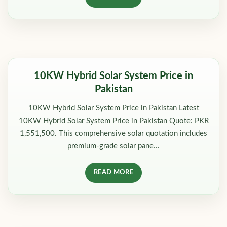
10KW Hybrid Solar System Price in
Pakistan
10KW Hybrid Solar System Price in Pakistan Latest
10KW Hybrid Solar System Price in Pakistan Quote: PKR
1,551,500. This comprehensive solar quotation includes
premium-grade solar pane...
READ MORE