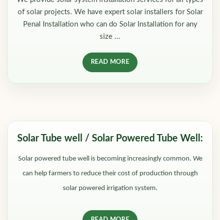
of solar projects. We have expert solar installers for Solar
Penal Installation who can do Solar Installation for any
size ...
READ MORE
Solar Tube well / Solar Powered Tube Well:
Solar powered tube well is becoming increasingly common. We
can help farmers to reduce their cost of production through
solar powered irrigation system.
READ MORE