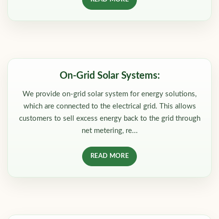
On-Grid Solar Systems:
We provide on-grid solar system for energy solutions,
which are connected to the electrical grid. This allows
customers to sell excess energy back to the grid through
net metering, re...
READ MORE