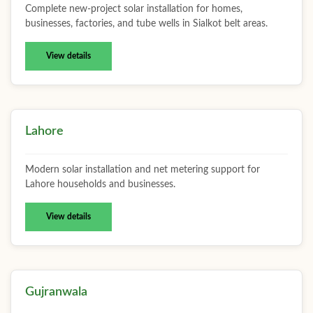
Complete new-project solar installation for homes,
businesses, factories, and tube wells in Sialkot belt areas.
View details
Lahore
Modern solar installation and net metering support for
Lahore households and businesses.
View details
Gujranwala