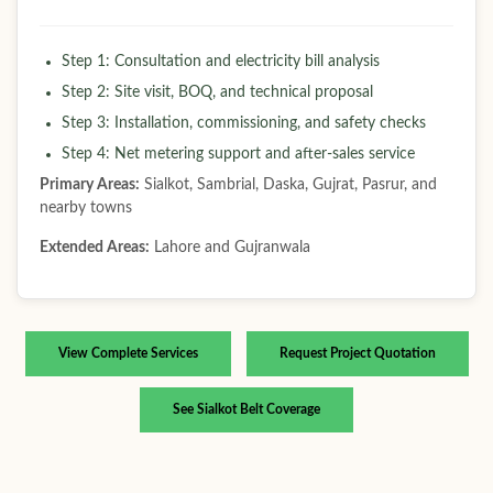
Step 1: Consultation and electricity bill analysis
Step 2: Site visit, BOQ, and technical proposal
Step 3: Installation, commissioning, and safety checks
Step 4: Net metering support and after-sales service
Primary Areas:
Sialkot, Sambrial, Daska, Gujrat, Pasrur, and
nearby towns
Extended Areas:
Lahore and Gujranwala
View Complete Services
Request Project Quotation
See Sialkot Belt Coverage