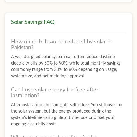
Solar Savings FAQ
How much bill can be reduced by solar in
Pakistan?
A well-designed solar system can often reduce daytime
electricity bills by 50% to 90%, while total monthly savings
commonly range from 30% to 80% depending on usage,
system size, and net metering approval.
Can I use solar energy for free after
installation?
After installation, the sunlight itself is free. You still invest in
the solar system, but the energy produced during the
system's lifetime can significantly reduce or offset your
ongoing electricity costs.