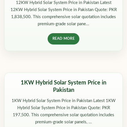
12KW Hybrid Solar System Price in Pakistan Latest
12KW Hybrid Solar System Price in Pakistan Quote: PKR
1,838,500. This comprehensive solar quotation includes
premium-grade solar pane...
READ MORE
1KW Hybrid Solar System Price in
Pakistan
1KW Hybrid Solar System Price in Pakistan Latest 1KW
Hybrid Solar System Price in Pakistan Quote: PKR
197,500. This comprehensive solar quotation includes
premium-grade solar panels, ...