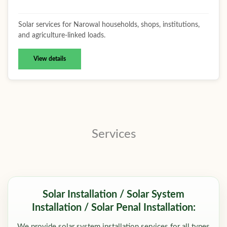
Solar services for Narowal households, shops, institutions,
and agriculture-linked loads.
View details
Services
Solar Installation / Solar System
Installation / Solar Penal Installation:
We provide solar system installation services for all types