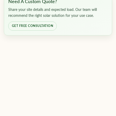
Need A Custom Quote?
Share your site details and expected load. Our team will
recommend the right solar solution for your use case.
GET FREE CONSULTATION