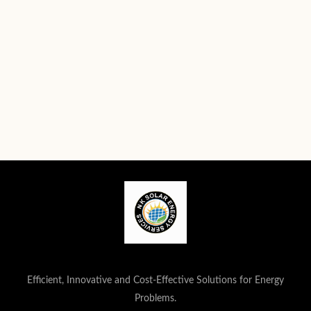
Efficient, Innovative and Cost-Effective Solutions for Energy
Problems.