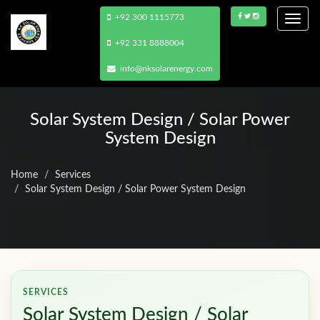
+92 300 1115773
Togg
navi
+92 331 8888004
info@nksolarenergy.com
Solar System Design / Solar Power
System Design
Home
Services
Solar System Design / Solar Power System Design
SERVICES
Solar System Design / Solar