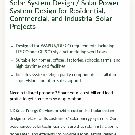
Solar System Design / Solar Power
System Design for Residential,
Commercial, and Industrial Solar
Projects
Designed for WAPDA/DISCO requirements including
LESCO and GEPCO style net metering workflows
Suitable for homes, offices, factories, schools, farms, and
high daytime-load facilities
Includes system sizing, quality components, installation
supervision, and after-sales support
Need a tailored proposal? Share your latest bill and load
profile to get a custom solar quotation.
NK Solar Energy Services provides customized solar system
design services for its customers’ solar energy systems. Our
experienced solar technicians ensure that solar installation is
done safely and efficiently to provide a long-lasting, reliable