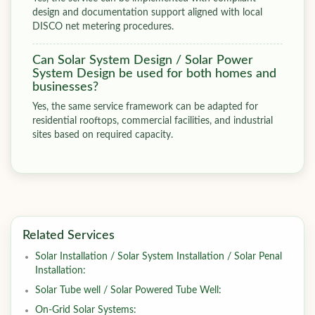
design and documentation support aligned with local
DISCO net metering procedures.
Can Solar System Design / Solar Power
System Design be used for both homes and
businesses?
Yes, the same service framework can be adapted for
residential rooftops, commercial facilities, and industrial
sites based on required capacity.
Related Services
Solar Installation / Solar System Installation / Solar Penal
Installation:
Solar Tube well / Solar Powered Tube Well:
On-Grid Solar Systems: