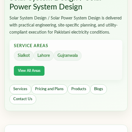
Power System Design
Solar System Design / Solar Power System Design is delivered
with practical engineering, site-specific planning, and utility-
compliant execution for Pakistani electricity conditions.
SERVICE AREAS
Sialkot
Lahore
Gujranwala
View All Areas
Services
Pricing and Plans
Products
Blogs
Contact Us