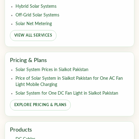
Hybrid Solar Systems
Off-Grid Solar Systems
Solar Net Metering
VIEW ALL SERVICES
Pricing & Plans
Solar System Prices in Sialkot Pakistan
Price of Solar System in Sialkot Pakistan for One AC Fan
Light Mobile Charging
Solar System for One DC Fan Light in Sialkot Pakistan
EXPLORE PRICING & PLANS
Products