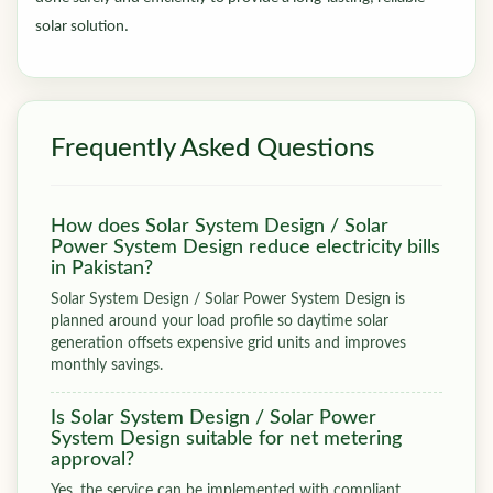
solar solution.
Frequently Asked Questions
How does Solar System Design / Solar
Power System Design reduce electricity bills
in Pakistan?
Solar System Design / Solar Power System Design is
planned around your load profile so daytime solar
generation offsets expensive grid units and improves
monthly savings.
Is Solar System Design / Solar Power
System Design suitable for net metering
approval?
Yes, the service can be implemented with compliant