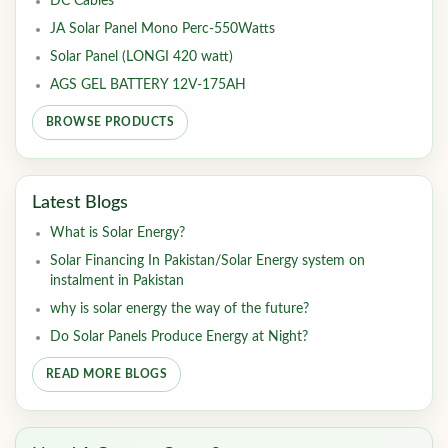
DC Cables
JA Solar Panel Mono Perc-550Watts
Solar Panel (LONGI 420 watt)
AGS GEL BATTERY 12V-175AH
BROWSE PRODUCTS
Latest Blogs
What is Solar Energy?
Solar Financing In Pakistan/Solar Energy system on
instalment in Pakistan
why is solar energy the way of the future?
Do Solar Panels Produce Energy at Night?
READ MORE BLOGS