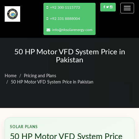
+92 300 1115773
Togg
navi
+92 331 8888004
info@nksolarenergy.com
50 HP Motor VFD System Price in
Pakistan
Home
Pricing and Plans
50 HP Motor VFD System Price in Pakistan
SOLAR PLANS
50 HP Motor VFD System Price