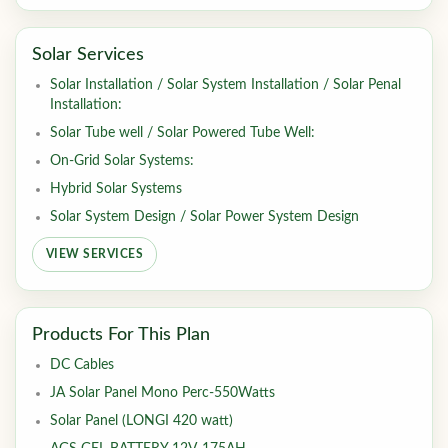
Solar Services
Solar Installation / Solar System Installation / Solar Penal
Installation:
Solar Tube well / Solar Powered Tube Well:
On-Grid Solar Systems:
Hybrid Solar Systems
Solar System Design / Solar Power System Design
VIEW SERVICES
Products For This Plan
DC Cables
JA Solar Panel Mono Perc-550Watts
Solar Panel (LONGI 420 watt)