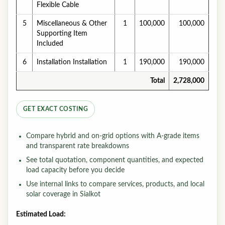
Flexible Cable
5
Miscellaneous & Other
1
100,000
100,000
Supporting Item
Included
6
Installation Installation
1
190,000
190,000
Total
2,728,000
GET EXACT COSTING
Compare hybrid and on-grid options with A-grade items
and transparent rate breakdowns
See total quotation, component quantities, and expected
load capacity before you decide
Use internal links to compare services, products, and local
solar coverage in Sialkot
Estimated Load: