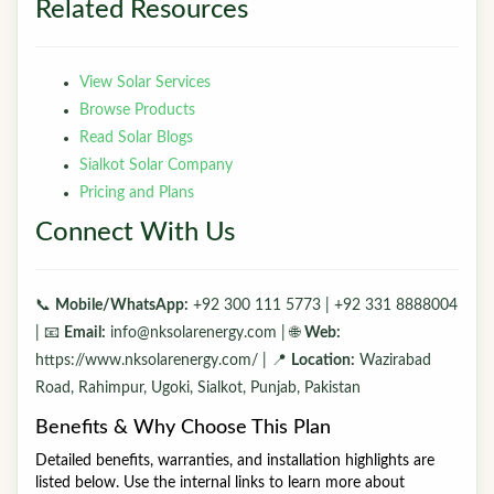
Related Resources
View Solar Services
Browse Products
Read Solar Blogs
Sialkot Solar Company
Pricing and Plans
Connect With Us
📞
Mobile/WhatsApp:
+92 300 111 5773 | +92 331 8888004
| 📧
Email:
info@nksolarenergy.com | 🌐
Web:
https://www.nksolarenergy.com/ | 📍
Location:
Wazirabad
Road, Rahimpur, Ugoki, Sialkot, Punjab, Pakistan
Benefits & Why Choose This Plan
Detailed benefits, warranties, and installation highlights are
listed below. Use the internal links to learn more about