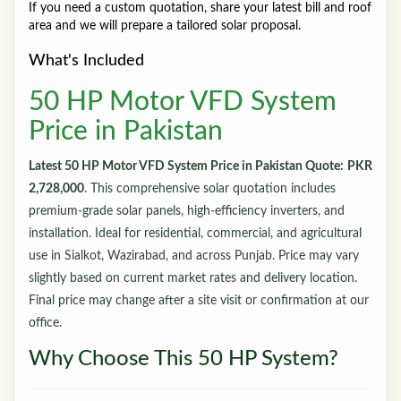
If you need a custom quotation, share your latest bill and roof
area and we will prepare a tailored solar proposal.
What's Included
50 HP Motor VFD System
Price in Pakistan
Latest 50 HP Motor VFD System Price in Pakistan Quote:
PKR
2,728,000
. This comprehensive solar quotation includes
premium-grade solar panels, high-efficiency inverters, and
installation. Ideal for residential, commercial, and agricultural
use in Sialkot, Wazirabad, and across Punjab. Price may vary
slightly based on current market rates and delivery location.
Final price may change after a site visit or confirmation at our
office.
Why Choose This 50 HP System?