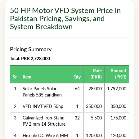
50 HP Motor VFD System Price in
Pakistan Pricing, Savings, and
System Breakdown
Pricing Summary
Total: PKR 2,728,000
Rate
Amount
Sr.
Item
Qty
(PKR)
(PKR)
1
Solar Panels Solar
64
28,000
1,792,000
Panels 585 candiyan
2
VFD INVT VFD 50hp
1
350,000
350,000
3
Galvanized Iron Stand
32
5,500
176,000
PV 2 mm 14 Structure
4
Flexible DC Wire 6 MM
1
120,000
120,000