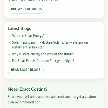
AGS GEL BATTERY 12V-175AH
BROWSE PRODUCTS
Latest Blogs
What is Solar Energy?
Solar Financing In Pakistan/Solar Energy system on
instalment in Pakistan
why is solar energy the way of the future?
Do Solar Panels Produce Energy at Night?
READ MORE BLOGS
Need Exact Costing?
Share your bill units and available roof area to get a custom
plan recommendation.