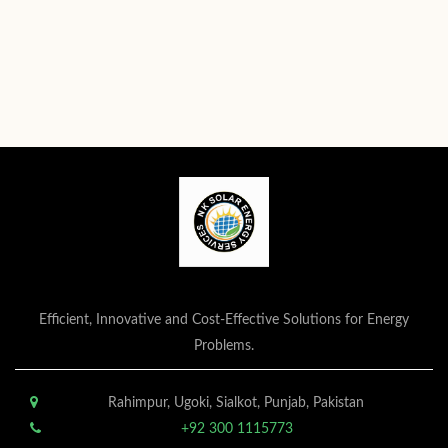
Efficient, Innovative and Cost-Effective Solutions for Energy
Problems.
Rahimpur, Ugoki, Sialkot, Punjab, Pakistan
+92 300 1115773