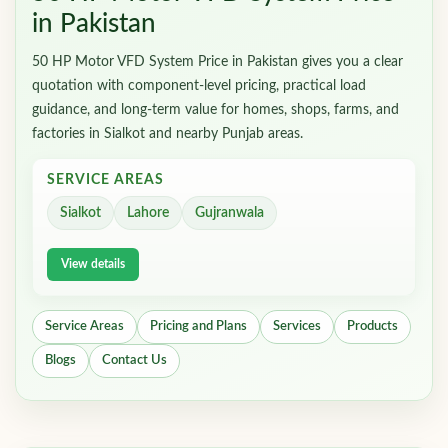
in Pakistan
50 HP Motor VFD System Price in Pakistan gives you a clear
quotation with component-level pricing, practical load
guidance, and long-term value for homes, shops, farms, and
factories in Sialkot and nearby Punjab areas.
SERVICE AREAS
Sialkot
Lahore
Gujranwala
View details
Service Areas
Pricing and Plans
Services
Products
Blogs
Contact Us