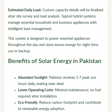
Estimated Daily Load:
Custom capacity details will be finalized
after site survey and load analysis. Typical hybrid systems
manage essential household and business appliances with
intelligent load management.
This system is designed to power essential appliances
throughout the day and store excess energy for night-time
use or backup.
Benefits of Solar Energy in Pakistan
Abundant Sunlight:
Pakistan receives 5-7 peak sun
hours daily, making solar ideal.
Lower Operating Costs:
Minimal maintenance; no fuel
required after installation.
Eco-Friendly:
Reduce carbon footprint and contribute
to renewable energy adoption.