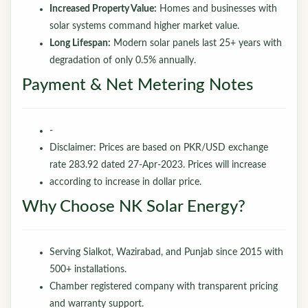
Increased Property Value:
Homes and businesses with
solar systems command higher market value.
Long Lifespan:
Modern solar panels last 25+ years with
degradation of only 0.5% annually.
Payment & Net Metering Notes
-
Disclaimer: Prices are based on PKR/USD exchange
rate 283.92 dated 27-Apr-2023. Prices will increase
according to increase in dollar price.
Why Choose NK Solar Energy?
Serving Sialkot, Wazirabad, and Punjab since 2015 with
500+ installations.
Chamber registered company with transparent pricing
and warranty support.