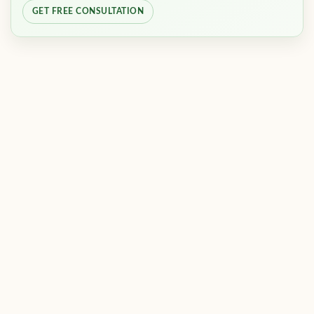
GET FREE CONSULTATION