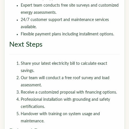
Expert team conducts free site surveys and customized
energy assessments.
24/7 customer support and maintenance services
available.
Flexible payment plans including installment options.
Next Steps
Share your latest electricity bill to calculate exact
savings.
Our team will conduct a free roof survey and load
assessment.
Receive a customized proposal with financing options.
Professional installation with grounding and safety
certifications.
Handover with training on system usage and
maintenance.