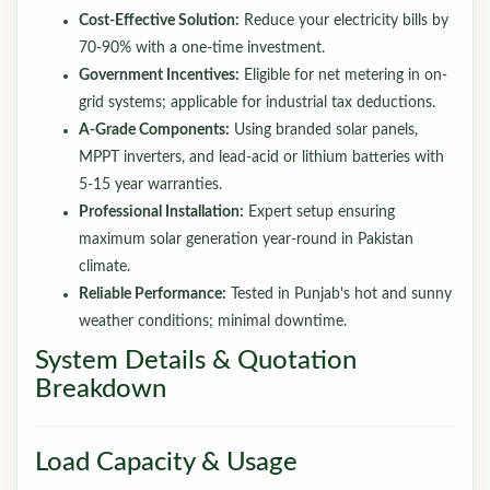
Cost-Effective Solution:
Reduce your electricity bills by
70-90% with a one-time investment.
Government Incentives:
Eligible for net metering in on-
grid systems; applicable for industrial tax deductions.
A-Grade Components:
Using branded solar panels,
MPPT inverters, and lead-acid or lithium batteries with
5-15 year warranties.
Professional Installation:
Expert setup ensuring
maximum solar generation year-round in Pakistan
climate.
Reliable Performance:
Tested in Punjab's hot and sunny
weather conditions; minimal downtime.
System Details & Quotation
Breakdown
Load Capacity & Usage