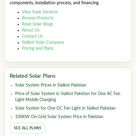
components, installation process, and financing.
View Solar Services
Browse Products
Read Solar Blogs
About Us
Contact Us
Sialkot Solar Company
Pricing and Plans
Related Solar Plans
Solar System Prices in Sialkot Pakistan
Price of Solar System in Sialkot Pakistan for One AC Fan
Light Mobile Charging
Solar System for One DC Fan Light in Sialkot Pakistan
100KW On-Grid Solar System Price in Pakistan
SEE ALL PLANS