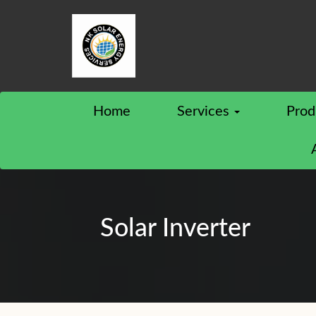
Home
Services
Prod
Solar Inverter