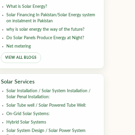
What is Solar Energy?
Solar Financing In Pakistan/Solar Energy system
on instalment in Pakistan
why is solar energy the way of the future?
Do Solar Panels Produce Energy at Night?
Net metering
VIEW ALL BLOGS
Solar Services
Solar Installation / Solar System Installation /
Solar Penal Installation:
Solar Tube well / Solar Powered Tube Well:
On-Grid Solar Systems:
Hybrid Solar Systems
Solar System Design / Solar Power System