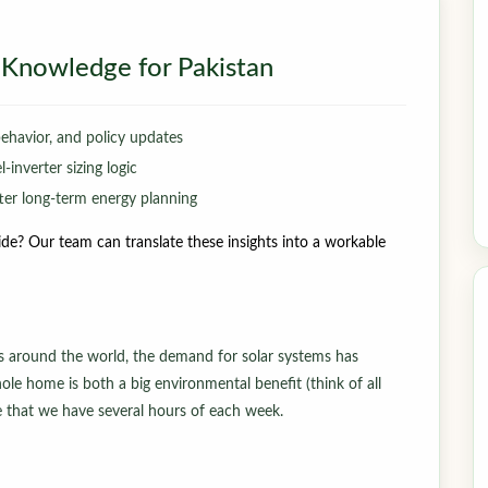
ar Knowledge for Pakistan
behavior, and policy updates
inverter sizing logic
er long-term energy planning
de? Our team can translate these insights into a workable
es around the world, the demand for solar systems has
ole home is both a big environmental benefit (think of all
ce that we have several hours of each week.