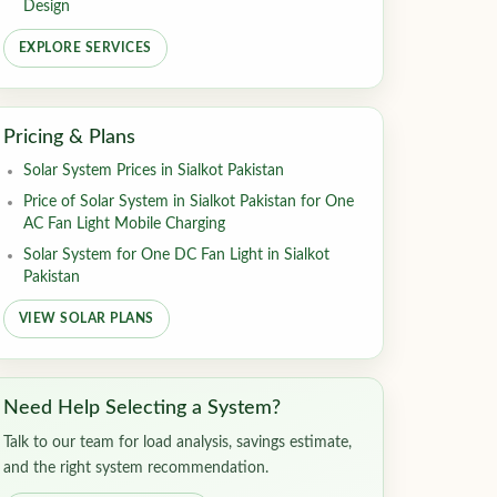
Design
EXPLORE SERVICES
Pricing & Plans
Solar System Prices in Sialkot Pakistan
Price of Solar System in Sialkot Pakistan for One
AC Fan Light Mobile Charging
Solar System for One DC Fan Light in Sialkot
Pakistan
VIEW SOLAR PLANS
Need Help Selecting a System?
Talk to our team for load analysis, savings estimate,
and the right system recommendation.