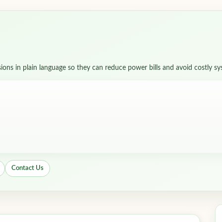
sions in plain language so they can reduce power bills and avoid costly s
Contact Us