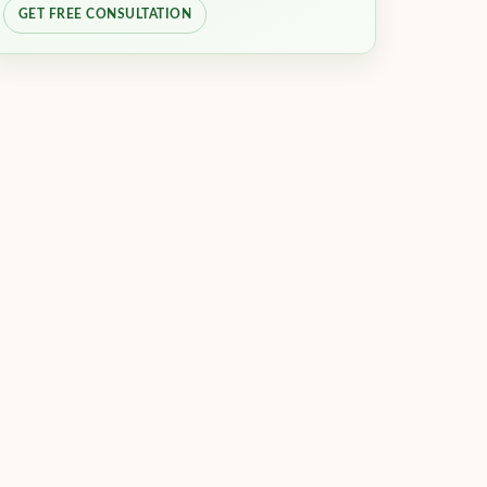
GET FREE CONSULTATION