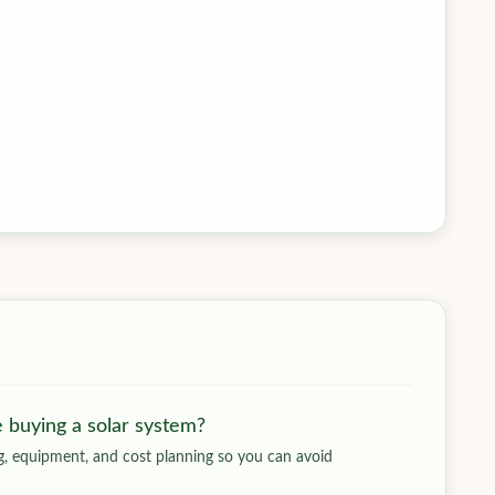
e buying a solar system?
ing, equipment, and cost planning so you can avoid