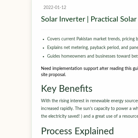
2022-01-12
Solar Inverter | Practical Sol
Covers current Pakistan market trends, pricing 
Explains net metering, payback period, and panel-
Guides homeowners and businesses toward bett
Need implementation support after reading this gui
site proposal.
Key Benefits
With the rising interest in renewable energy sourc
increased rapidly. The sun's capacity to power a wh
the electricity saved! ) and a great use of a resour
Process Explained