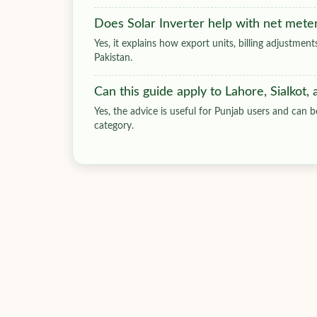
Does Solar Inverter help with net mete
Yes, it explains how export units, billing adjustmen
Pakistan.
Can this guide apply to Lahore, Sialkot,
Yes, the advice is useful for Punjab users and can be
category.