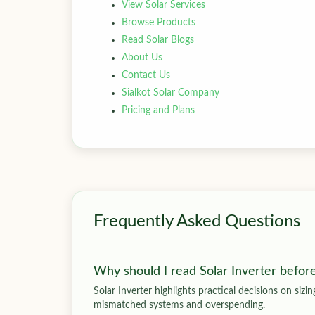
View Solar Services
Browse Products
Read Solar Blogs
About Us
Contact Us
Sialkot Solar Company
Pricing and Plans
Frequently Asked Questions
Why should I read Solar Inverter befor
Solar Inverter highlights practical decisions on siz
mismatched systems and overspending.