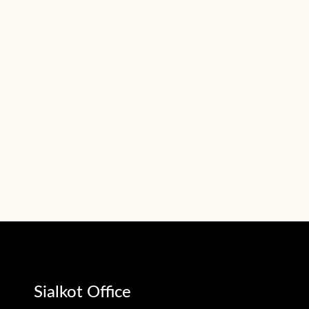
Sialkot Office