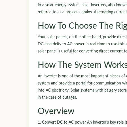
In a solar energy system, solar inverters, also know
referred to as a project's brains. Alternating curr
How To Choose The Rig
Your solar panels, on the other hand, provide direct 
DC electricity to AC power in real time to use this 
solar panel is useful for converting direct current t
How The System Work
An inverter is one of the most important pieces of 
system and provide a portal for communication wit
into AC electricity. Solar systems with battery sto
in the case of outages.
Overview
1. Convert DC to AC power An inverter's key role is