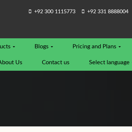
+92 300 1115773
+92 331 8888004
ucts
Blogs
Pricing and Plans
About Us
Contact us
Select language