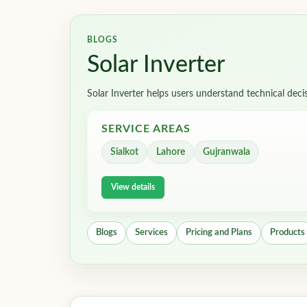
BLOGS
Solar Inverter
Solar Inverter helps users understand technical deci
SERVICE AREAS
Sialkot
Lahore
Gujranwala
View details
Blogs
Services
Pricing and Plans
Products