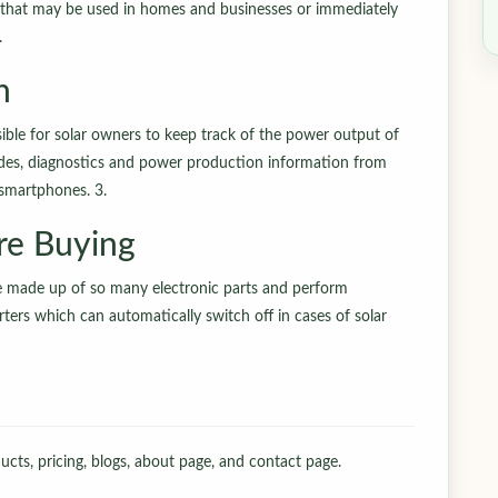
r that may be used in homes and businesses or immediately
.
n
ble for solar owners to keep track of the power output of
codes, diagnostics and power production information from
 smartphones. 3.
re Buying
e made up of so many electronic parts and perform
ers which can automatically switch off in cases of solar
cts, pricing, blogs, about page, and contact page.