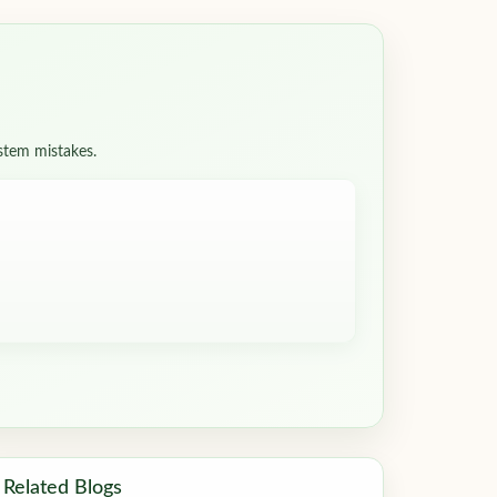
ystem mistakes.
Related Blogs