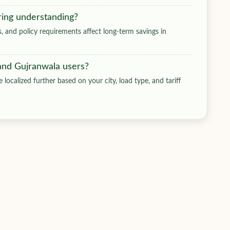
ring understanding?
ts, and policy requirements affect long-term savings in
 and Gujranwala users?
 localized further based on your city, load type, and tariff