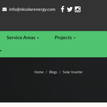
info@nksolarenergy.com
Service Areas
Projects
Home
Blogs
Solar Inverter