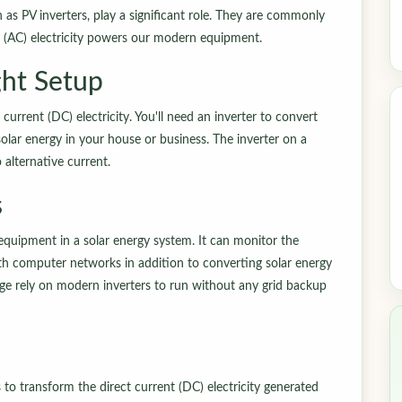
n as PV inverters, play a significant role. They are commonly
ent (AC) electricity powers our modern equipment.
ht Setup
current (DC) electricity. You'll need an inverter to convert
solar energy in your house or business. The inverter on a
o alternative current.
s
equipment in a solar energy system. It can monitor the
h computer networks in addition to converting solar energy
rage rely on modern inverters to run without any grid backup
 to transform the direct current (DC) electricity generated