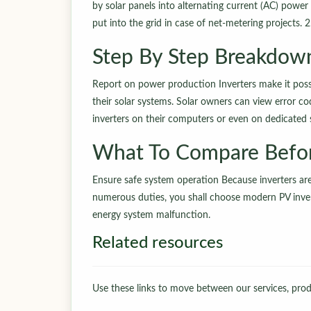
by solar panels into alternating current (AC) powe
put into the grid in case of net-metering projects. 2
Step By Step Breakdow
Report on power production Inverters make it possi
their solar systems. Solar owners can view error 
inverters on their computers or even on dedicated
What To Compare Befo
Ensure safe system operation Because inverters ar
numerous duties, you shall choose modern PV invert
energy system malfunction.
Related resources
Use these links to move between our services, produ