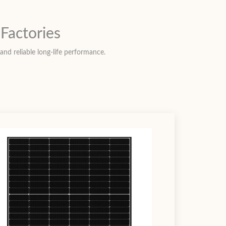
Factories
and reliable long-life performance.