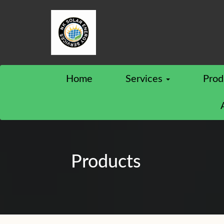
Home
Services
Prod
Products