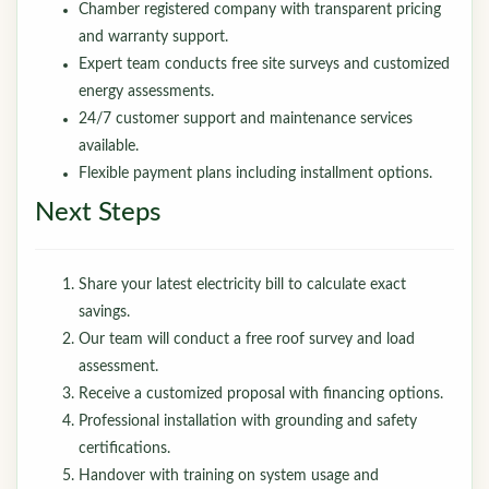
Chamber registered company with transparent pricing
and warranty support.
Expert team conducts free site surveys and customized
energy assessments.
24/7 customer support and maintenance services
available.
Flexible payment plans including installment options.
Next Steps
Share your latest electricity bill to calculate exact
savings.
Our team will conduct a free roof survey and load
assessment.
Receive a customized proposal with financing options.
Professional installation with grounding and safety
certifications.
Handover with training on system usage and