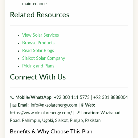
maintenance.
Related Resources
View Solar Services
Browse Products
Read Solar Blogs
Sialkot Solar Company
Pricing and Plans
Connect With Us
📞
Mobile/WhatsApp:
+92 300 111 5773 | +92 331 8888004
| 📧
Email:
info@nksolarenergy.com | 🌐
Web:
https://www.nksolarenergy.com/ | 📍
Location:
Wazirabad
Road, Rahimpur, Ugoki, Sialkot, Punjab, Pakistan
Benefits & Why Choose This Plan