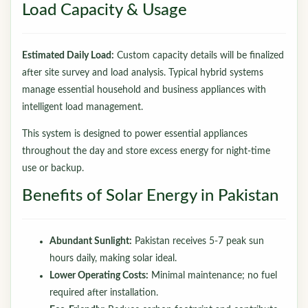
Load Capacity & Usage
Estimated Daily Load:
Custom capacity details will be finalized
after site survey and load analysis. Typical hybrid systems
manage essential household and business appliances with
intelligent load management.
This system is designed to power essential appliances
throughout the day and store excess energy for night-time
use or backup.
Benefits of Solar Energy in Pakistan
Abundant Sunlight:
Pakistan receives 5-7 peak sun
hours daily, making solar ideal.
Lower Operating Costs:
Minimal maintenance; no fuel
required after installation.