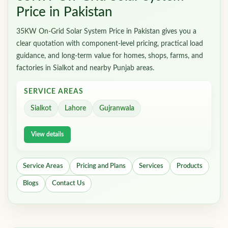
Price in Pakistan
35KW On-Grid Solar System Price in Pakistan gives you a
clear quotation with component-level pricing, practical load
guidance, and long-term value for homes, shops, farms, and
factories in Sialkot and nearby Punjab areas.
SERVICE AREAS
Sialkot
Lahore
Gujranwala
View details
Service Areas
Pricing and Plans
Services
Products
Blogs
Contact Us