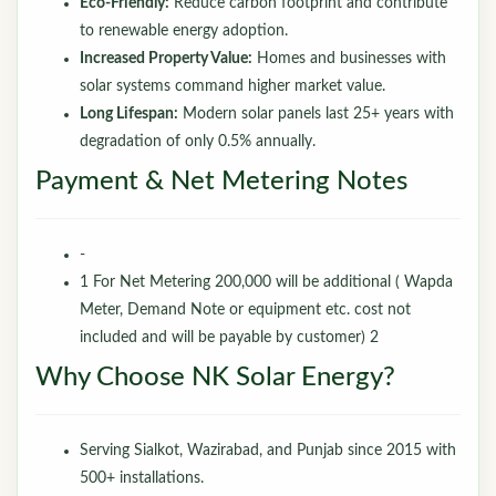
Eco-Friendly:
Reduce carbon footprint and contribute
to renewable energy adoption.
Increased Property Value:
Homes and businesses with
solar systems command higher market value.
Long Lifespan:
Modern solar panels last 25+ years with
degradation of only 0.5% annually.
Payment & Net Metering Notes
-
1 For Net Metering 200,000 will be additional ( Wapda
Meter, Demand Note or equipment etc. cost not
included and will be payable by customer) 2
Why Choose NK Solar Energy?
Serving Sialkot, Wazirabad, and Punjab since 2015 with
500+ installations.