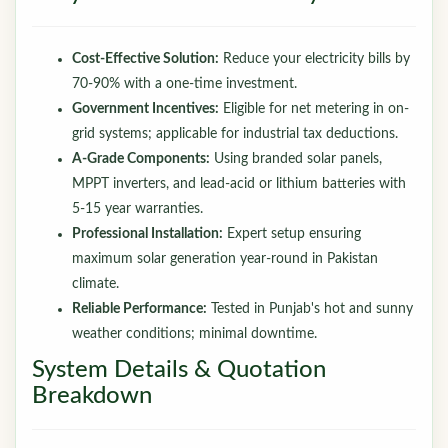
Cost-Effective Solution:
Reduce your electricity bills by
70-90% with a one-time investment.
Government Incentives:
Eligible for net metering in on-
grid systems; applicable for industrial tax deductions.
A-Grade Components:
Using branded solar panels,
MPPT inverters, and lead-acid or lithium batteries with
5-15 year warranties.
Professional Installation:
Expert setup ensuring
maximum solar generation year-round in Pakistan
climate.
Reliable Performance:
Tested in Punjab's hot and sunny
weather conditions; minimal downtime.
System Details & Quotation
Breakdown