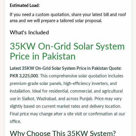
Estimated Load:
If you need a custom quotation, share your latest bill and roof
area and we will prepare a tailored solar proposal.
What's Included
35KW On-Grid Solar System
Price in Pakistan
Latest 35KW On-Grid Solar System Price in Pakistan Quote:
PKR 3,225,000
. This comprehensive solar quotation includes
premium-grade solar panels, high-efficiency inverters, and
installation. Ideal for residential, commercial, and agricultural
use in Sialkot, Wazirabad, and across Punjab. Price may vary
slightly based on current market rates and delivery location.
Final price may change after a site visit or confirmation at our
office.
Why Choose This 35KW System?