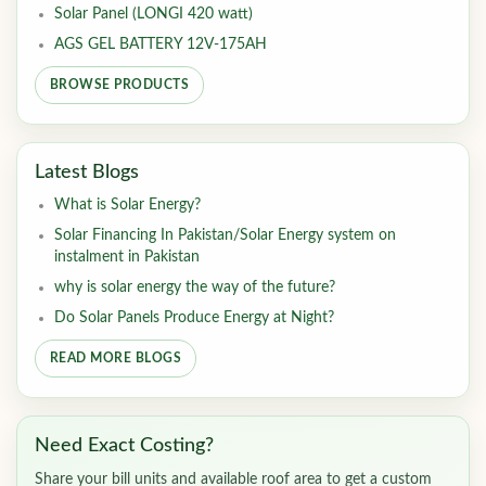
Solar Panel (LONGI 420 watt)
AGS GEL BATTERY 12V-175AH
BROWSE PRODUCTS
Latest Blogs
What is Solar Energy?
Solar Financing In Pakistan/Solar Energy system on
instalment in Pakistan
why is solar energy the way of the future?
Do Solar Panels Produce Energy at Night?
READ MORE BLOGS
Need Exact Costing?
Share your bill units and available roof area to get a custom