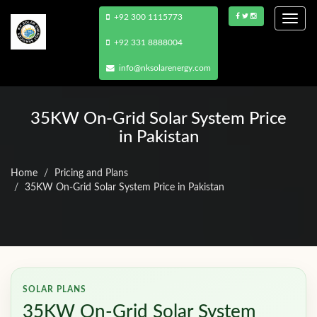
+92 300 1115773
Togg
navi
+92 331 8888004
info@nksolarenergy.com
35KW On-Grid Solar System Price
in Pakistan
Home
Pricing and Plans
35KW On-Grid Solar System Price in Pakistan
SOLAR PLANS
35KW On-Grid Solar System