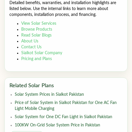
Detailed benefits, warranties, and installation highlights are
listed below. Use the internal links to learn more about
components, installation process, and financing.
View Solar Services
Browse Products
Read Solar Blogs
About Us
Contact Us
Sialkot Solar Company
Pricing and Plans
Related Solar Plans
Solar System Prices in Sialkot Pakistan
Price of Solar System in Sialkot Pakistan for One AC Fan
Light Mobile Charging
Solar System for One DC Fan Light in Sialkot Pakistan
100KW On-Grid Solar System Price in Pakistan