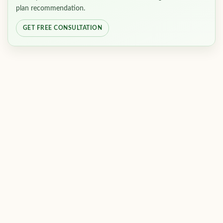
plan recommendation.
GET FREE CONSULTATION