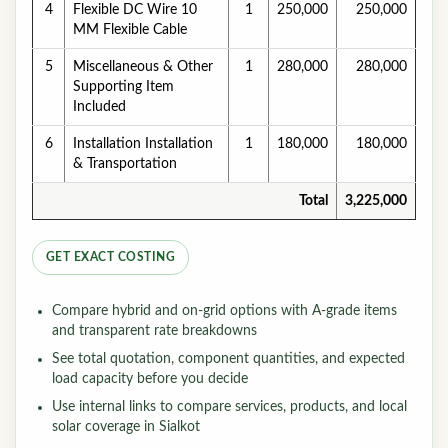
4
Flexible DC Wire 10
1
250,000
250,000
MM Flexible Cable
5
Miscellaneous & Other
1
280,000
280,000
Supporting Item
Included
6
Installation Installation
1
180,000
180,000
& Transportation
Total
3,225,000
GET EXACT COSTING
Compare hybrid and on-grid options with A-grade items
and transparent rate breakdowns
See total quotation, component quantities, and expected
load capacity before you decide
Use internal links to compare services, products, and local
solar coverage in Sialkot