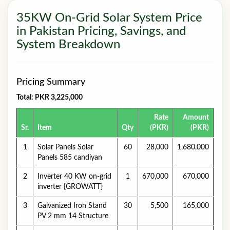
35KW On-Grid Solar System Price
in Pakistan Pricing, Savings, and
System Breakdown
Pricing Summary
Total: PKR 3,225,000
Rate
Amount
Sr.
Item
Qty
(PKR)
(PKR)
1
Solar Panels Solar
60
28,000
1,680,000
Panels 585 candiyan
2
Inverter 40 KW on-grid
1
670,000
670,000
inverter {GROWATT}
3
Galvanized Iron Stand
30
5,500
165,000
PV 2 mm 14 Structure