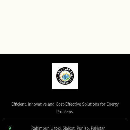
Efficient, Innovative and Cost-Effective Solutions for Energy
Problems.
Rahimpur, Ugoki, Sialkot, Punjab, Pakistan