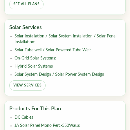
SEE ALL PLANS
Solar Services
Solar Installation / Solar System Installation / Solar Penal
Installation:
Solar Tube well / Solar Powered Tube Well:
On-Grid Solar Systems:
Hybrid Solar Systems
Solar System Design / Solar Power System Design
VIEW SERVICES
Products For This Plan
DC Cables
JA Solar Panel Mono Perc-550Watts