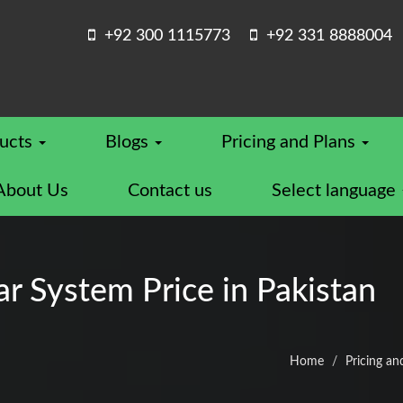
+92 300 1115773
+92 331 8888004
ucts
Blogs
Pricing and Plans
About Us
Contact us
Select language
 System Price in Pakistan
Home
Pricing an