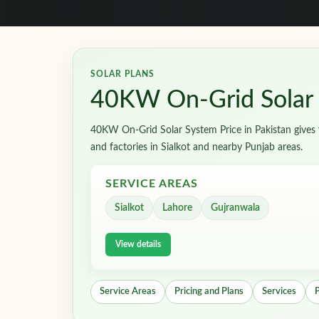
SOLAR PLANS
40KW On-Grid Solar S
40KW On-Grid Solar System Price in Pakistan gives y
and factories in Sialkot and nearby Punjab areas.
SERVICE AREAS
Sialkot
Lahore
Gujranwala
View details
Service Areas
Pricing and Plans
Services