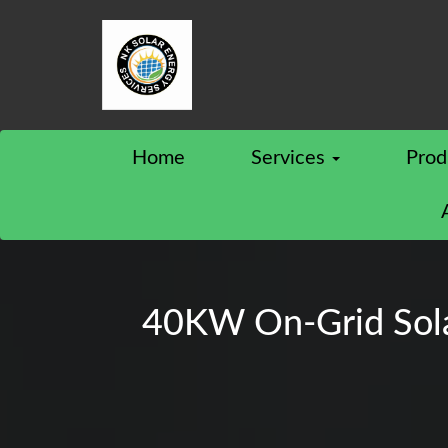
Home
Services
Prod
40KW On-Grid Solar