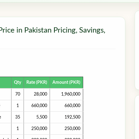
ce in Pakistan Pricing, Savings,
Qty
Rate (PKR)
Amount (PKR)
70
28,000
1,960,000
}
1
660,000
660,000
e
35
5,500
192,500
1
250,000
250,000