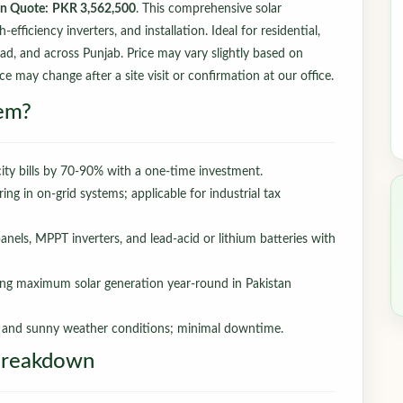
an Quote:
PKR 3,562,500
. This comprehensive solar
fficiency inverters, and installation. Ideal for residential,
bad, and across Punjab. Price may vary slightly based on
ce may change after a site visit or confirmation at our office.
em?
ity bills by 70-90% with a one-time investment.
ring in on-grid systems; applicable for industrial tax
nels, MPPT inverters, and lead-acid or lithium batteries with
ng maximum solar generation year-round in Pakistan
t and sunny weather conditions; minimal downtime.
Breakdown