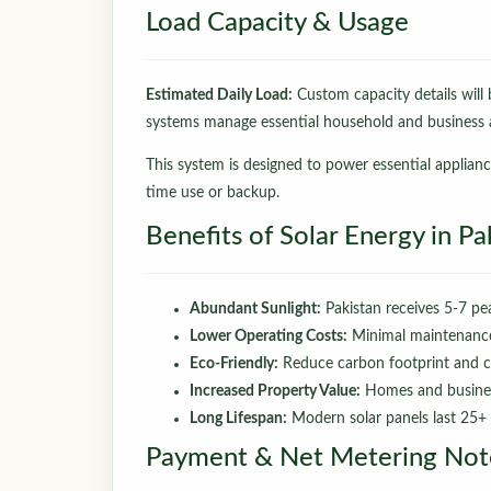
Load Capacity & Usage
Estimated Daily Load:
Custom capacity details will b
systems manage essential household and business a
This system is designed to power essential applian
time use or backup.
Benefits of Solar Energy in Pa
Abundant Sunlight:
Pakistan receives 5-7 pea
Lower Operating Costs:
Minimal maintenance; 
Eco-Friendly:
Reduce carbon footprint and c
Increased Property Value:
Homes and busines
Long Lifespan:
Modern solar panels last 25+ 
Payment & Net Metering Not