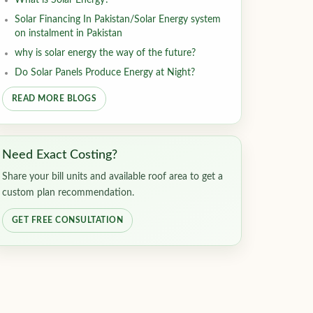
What is Solar Energy?
Solar Financing In Pakistan/Solar Energy system
on instalment in Pakistan
why is solar energy the way of the future?
Do Solar Panels Produce Energy at Night?
READ MORE BLOGS
Need Exact Costing?
Share your bill units and available roof area to get a
custom plan recommendation.
GET FREE CONSULTATION