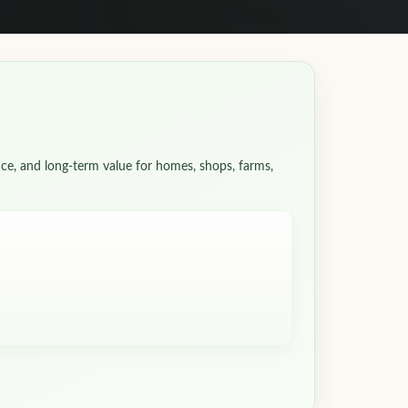
ce, and long-term value for homes, shops, farms,