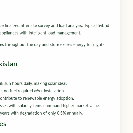
e finalized after site survey and load analysis. Typical hybrid
ppliances with intelligent load management.
ces throughout the day and store excess energy for night-
kistan
k sun hours daily, making solar ideal.
no fuel required after installation.
ontribute to renewable energy adoption.
ses with solar systems command higher market value.
years with degradation of only 0.5% annually.
es