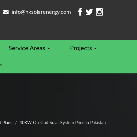
info@nksolarenergy.com
Service Areas
Projects
d Plans
40KW On-Grid Solar System Price in Pakistan