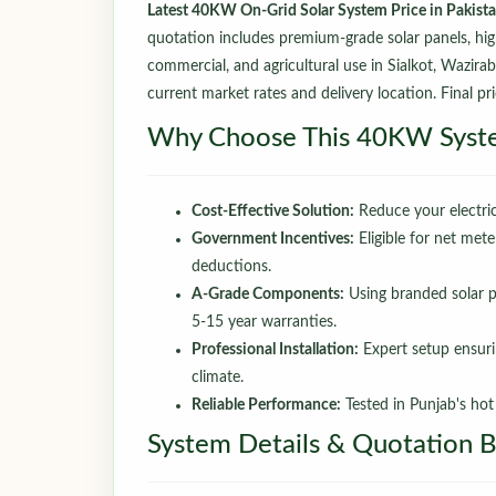
Latest 40KW On-Grid Solar System Price in Pakist
quotation includes premium-grade solar panels, high-e
commercial, and agricultural use in Sialkot, Wazira
current market rates and delivery location. Final pri
Why Choose This 40KW Syst
Cost-Effective Solution:
Reduce your electric
Government Incentives:
Eligible for net mete
deductions.
A-Grade Components:
Using branded solar pa
5-15 year warranties.
Professional Installation:
Expert setup ensuri
climate.
Reliable Performance:
Tested in Punjab's ho
System Details & Quotation 