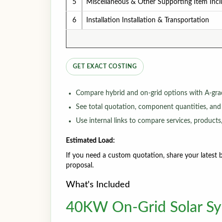
5
Miscellaneous & Other Supporting Item Inc
6
Installation Installation & Transportation
GET EXACT COSTING
Compare hybrid and on-grid options with A-gra
See total quotation, component quantities, and
Use internal links to compare services, products,
Estimated Load:
If you need a custom quotation, share your latest bi
proposal.
What's Included
40KW On-Grid Solar Sys