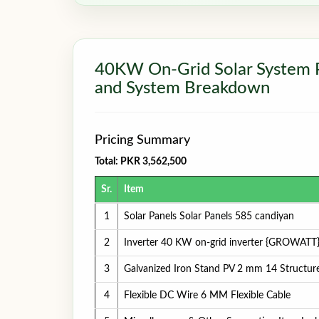
40KW On-Grid Solar System Pri
and System Breakdown
Pricing Summary
Total: PKR 3,562,500
Sr.
Item
1
Solar Panels Solar Panels 585 candiyan
2
Inverter 40 KW on-grid inverter {GROWATT
3
Galvanized Iron Stand PV 2 mm 14 Structur
4
Flexible DC Wire 6 MM Flexible Cable