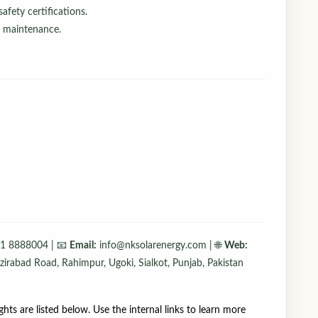
afety certifications.
d maintenance.
1 8888004 | 📧
Email:
info@nksolarenergy.com | 🌐
Web:
irabad Road, Rahimpur, Ugoki, Sialkot, Punjab, Pakistan
ights are listed below. Use the internal links to learn more