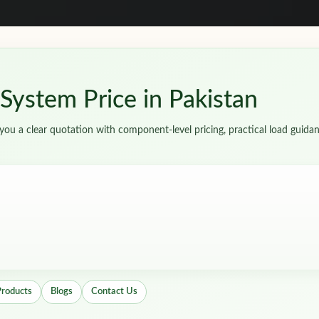
ystem Price in Pakistan
ou a clear quotation with component-level pricing, practical load guidan
Products
Blogs
Contact Us