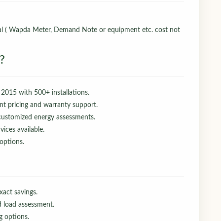
nal ( Wapda Meter, Demand Note or equipment etc. cost not
?
 2015 with 500+ installations.
t pricing and warranty support.
 customized energy assessments.
ices available.
 options.
exact savings.
d load assessment.
g options.