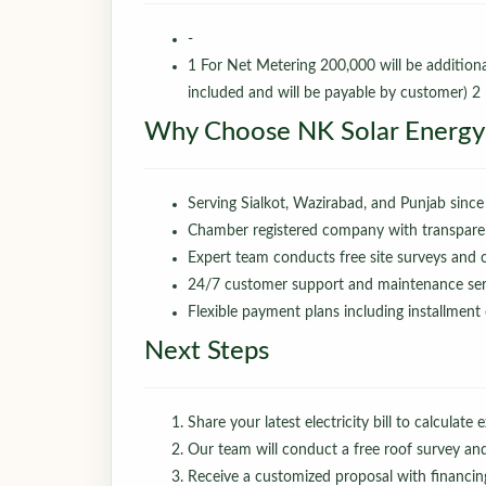
-
1 For Net Metering 200,000 will be additio
included and will be payable by customer) 2
Why Choose NK Solar Energy
Serving Sialkot, Wazirabad, and Punjab since
Chamber registered company with transparen
Expert team conducts free site surveys and
24/7 customer support and maintenance serv
Flexible payment plans including installment
Next Steps
Share your latest electricity bill to calculate 
Our team will conduct a free roof survey an
Receive a customized proposal with financin