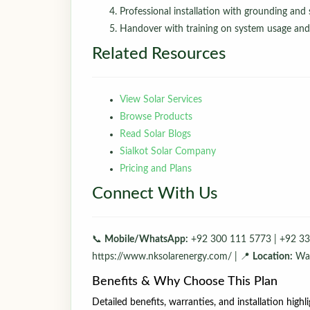
Professional installation with grounding and s
Handover with training on system usage an
Related Resources
View Solar Services
Browse Products
Read Solar Blogs
Sialkot Solar Company
Pricing and Plans
Connect With Us
📞
Mobile/WhatsApp:
+92 300 111 5773 | +92 33
https://www.nksolarenergy.com/ | 📍
Location:
Waz
Benefits & Why Choose This Plan
Detailed benefits, warranties, and installation highl