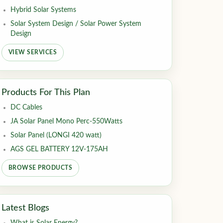
Hybrid Solar Systems
Solar System Design / Solar Power System
Design
VIEW SERVICES
Products For This Plan
DC Cables
JA Solar Panel Mono Perc-550Watts
Solar Panel (LONGI 420 watt)
AGS GEL BATTERY 12V-175AH
BROWSE PRODUCTS
Latest Blogs