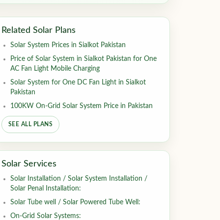
Related Solar Plans
Solar System Prices in Sialkot Pakistan
Price of Solar System in Sialkot Pakistan for One
AC Fan Light Mobile Charging
Solar System for One DC Fan Light in Sialkot
Pakistan
100KW On-Grid Solar System Price in Pakistan
SEE ALL PLANS
Solar Services
Solar Installation / Solar System Installation /
Solar Penal Installation:
Solar Tube well / Solar Powered Tube Well:
On-Grid Solar Systems: