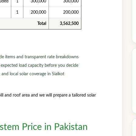
luded
1
300,000
300,000
1
200,000
200,000
Total
3,562,500
de items and transparent rate breakdowns
 expected load capacity before you decide
 and local solar coverage in Sialkot
ll and roof area and we will prepare a tailored solar
tem Price in Pakistan